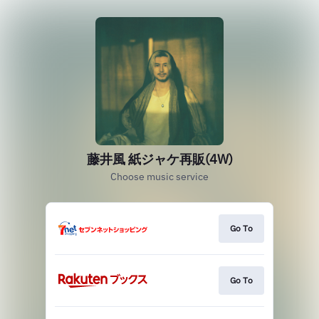
藤井風 紙ジャケ再販(4W)
Choose music service
Go To
Go To