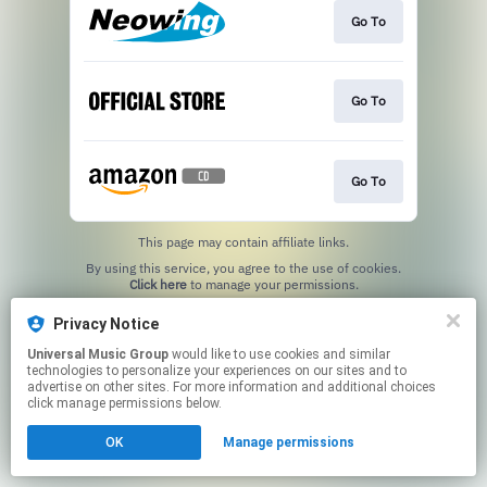
Go To
Go To
Go To
This page may contain affiliate links.
By using this service, you agree to the use of cookies.
Click here
to manage your permissions.
Privacy Notice
Universal Music Group
would like to use cookies and similar
technologies to personalize your experiences on our sites and to
advertise on other sites. For more information and additional choices
click manage permissions below.
OK
Manage permissions