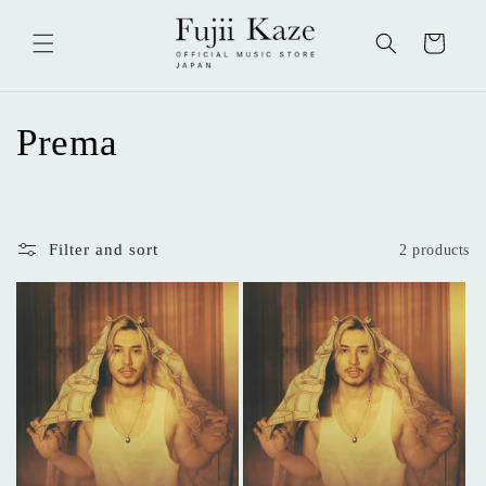
Skip to
content
Cart
C
Prema
o
l
Filter and sort
2 products
l
e
c
t
i