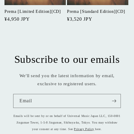
o
Prema [Limited Edition][CD]
Prema [Standard Edition][CD]
n
Regular
¥4,950 JPY
Regular
¥3,520 JPY
price
price
:
Subscribe to our emails
We'll send you the latest information by email,
exclusive to registered users.
Email
Emails will be sent by or on behalf of Universal Music Japan LLC, 150-0001
Jingumae Tower, 1-5-8 Jingumae, Shibuya-ku, Tokyo. You may withdraw
your consent at any time. See
Privacy Policy
here.