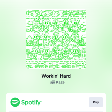
Workin' Hard
Fujii Kaze
Play