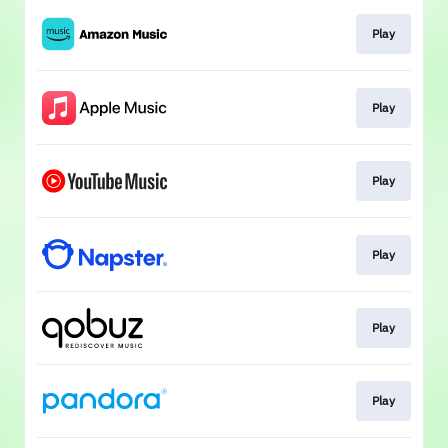
Play
Play
Play
Play
Play
Play