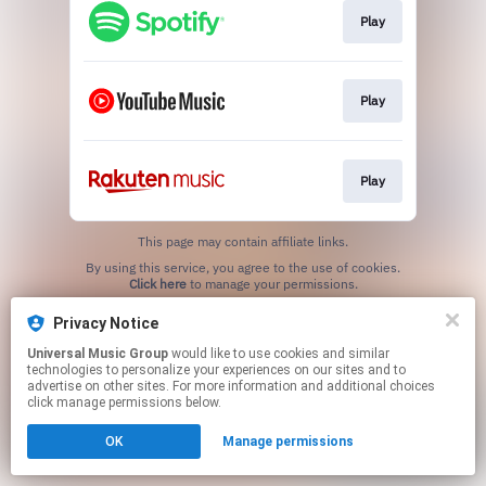
Play
Play
Play
This page may contain affiliate links.
By using this service, you agree to the use of cookies.
Click here
to manage your permissions.
Privacy Notice
Universal Music Group
would like to use cookies and similar
technologies to personalize your experiences on our sites and to
advertise on other sites. For more information and additional choices
click manage permissions below.
OK
Manage permissions