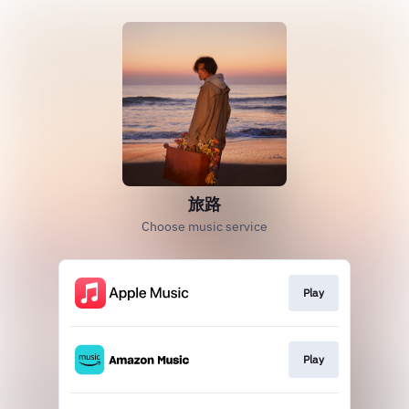
旅路
Choose music service
Play
Play