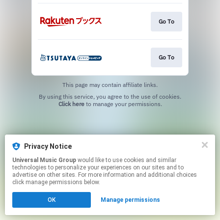
Go To
Go To
This page may contain affiliate links.
By using this service, you agree to the use of cookies.
Click here
to manage your permissions.
Privacy Notice
Universal Music Group
would like to use cookies and similar
technologies to personalize your experiences on our sites and to
advertise on other sites. For more information and additional choices
click manage permissions below.
OK
Manage permissions