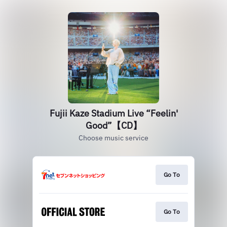
Fujii Kaze Stadium Live “Feelin'
Good”【CD】
Choose music service
Go To
Go To