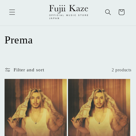
Skip to
content
Cart
C
Prema
o
l
Filter and sort
2 products
l
e
c
t
i