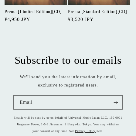
o
Prema [Limited Edition][CD]
Prema [Standard Edition][CD]
n
Regular
¥4,950 JPY
Regular
¥3,520 JPY
price
price
:
Subscribe to our emails
We'll send you the latest information by email,
exclusive to registered users.
Email
Emails will be sent by or on behalf of Universal Music Japan LLC, 150-0001
Jingumae Tower, 1-5-8 Jingumae, Shibuya-ku, Tokyo. You may withdraw
your consent at any time. See
Privacy Policy
here.