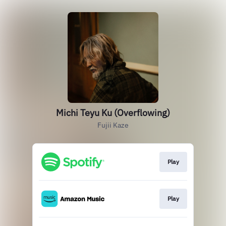
Michi Teyu Ku (Overflowing)
Fujii Kaze
Play
Play