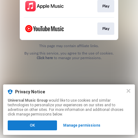
Play
Play
This page may contain affiliate links.
By using this service, you agree to the use of cookies.
Click here
to manage your permissions.
Privacy Notice
Universal Music Group
would like to use cookies and similar
technologies to personalize your experiences on our sites and to
advertise on other sites. For more information and additional choices
click manage permissions below.
OK
Manage permissions