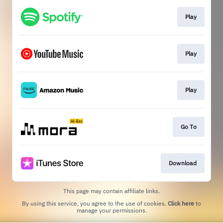
Play
Play
Play
Go To
Download
This page may contain affiliate links.
By using this service, you agree to the use of cookies.
Click here
to
manage your permissions.