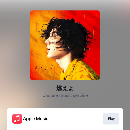
燃えよ
Choose music service
Play