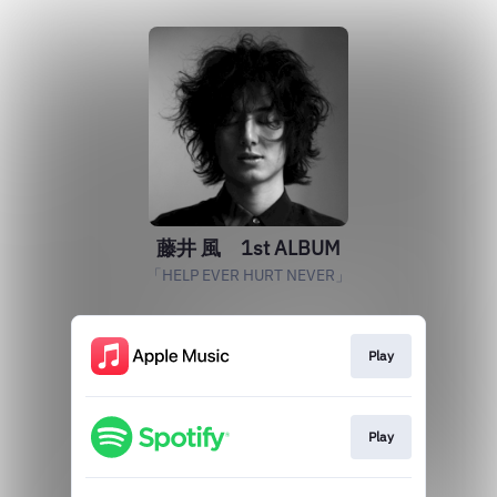
藤井 風 1st ALBUM
「HELP EVER HURT NEVER」
Play
Play