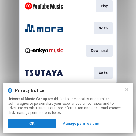
Play
Go to
Download
Go to
This page may contain affiliate links.
Privacy Notice
By using this service, you agree to the use of cookies.
Universal Music Group
would like to use cookies and similar
Click here
to manage your permissions.
technologies to personalize your experiences on our sites and to
advertise on other sites. For more information and additional choices
click manage permissions below.
OK
Manage permissions